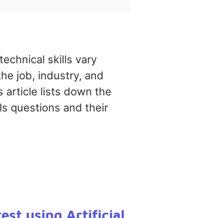
echnical skills vary
he job, industry, and
s article lists down the
s questions and their
st using Artificial