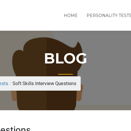
HOME
PERSONALITY TEST
BLOG
ests
/
Soft Skills Interview Questions
uestions