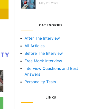
May 23, 2021
CATEGORIES
After The Interview
All Articles
N
ITY
Before The Interview
Free Mock Interview
Interview Questions and Best
Answers
Personality Tests
LINKS