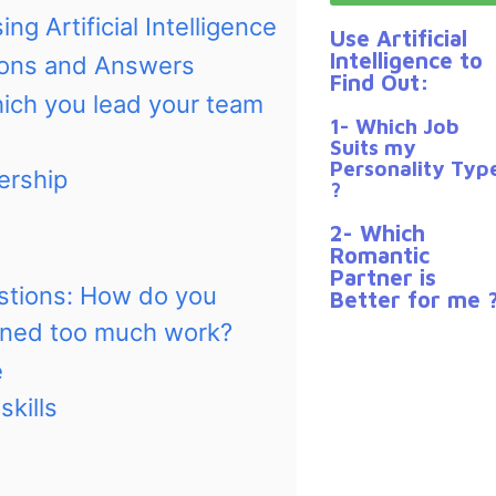
ng Artificial Intelligence
Use Artificial
Intelligence to
tions and Answers
Find Out:
hich you lead your team
1- Which Job
Suits my
Personality Typ
ership
?
2- Which
Romantic
Partner is
estions: How do you
Better for me 
gned too much work?
e
kills