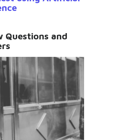
gence
ew Questions and
rs