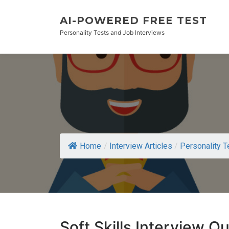
AI-POWERED FREE TEST
Personality Tests and Job Interviews
Home
/
Interview Articles
/
Personality T
Soft Skills Interview Q