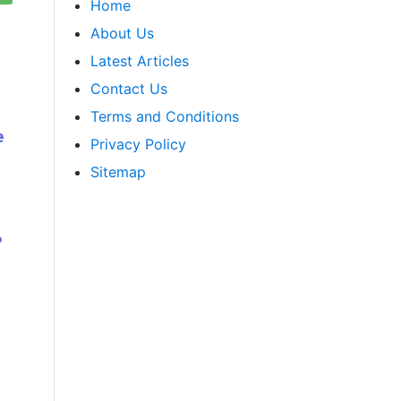
Home
About Us
Latest Articles
Contact Us
Terms and Conditions
e
Privacy Policy
Sitemap
?