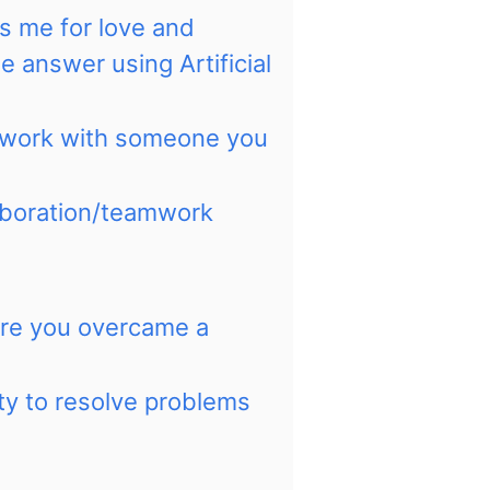
ts me for love and
he answer using Artificial
 work with someone you
laboration/teamwork
ere you overcame a
ity to resolve problems