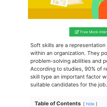
Free Mock Interv
Soft skills are a representatio
within an organization. They po
problem-solving abilities and po
According to studies, 90% of re
skill type an important factor 
suitable candidates for the job
Table of Contents
hide