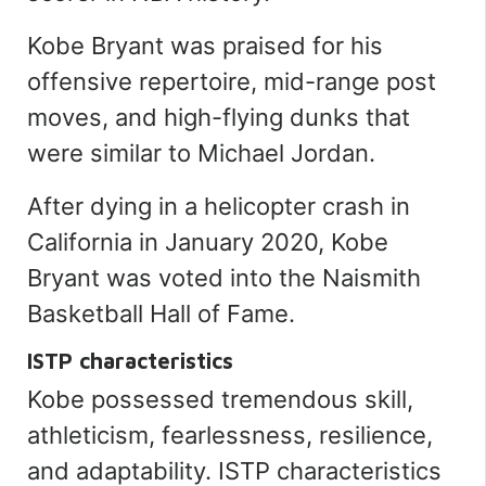
Kobe Bryant was praised for his
offensive repertoire, mid-range post
moves, and high-flying dunks that
were similar to Michael Jordan.
After dying in a helicopter crash in
California in January 2020, Kobe
Bryant was voted into the Naismith
Basketball Hall of Fame.
ISTP characteristics
Kobe possessed tremendous skill,
athleticism, fearlessness, resilience,
and adaptability. ISTP characteristics