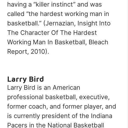
having a
“
killer instinct
”
and was
called
“
the hardest working man in
basketball.
”
(Jernazian,
Insight Into
The Character Of The Hardest
Working Man In Basketball
, Bleach
Report, 2010).
Larry Bird
Larry Bird is an American
professional basketball, executive,
former coach, and former player, and
is currently president of the Indiana
Pacers in the National Basketball