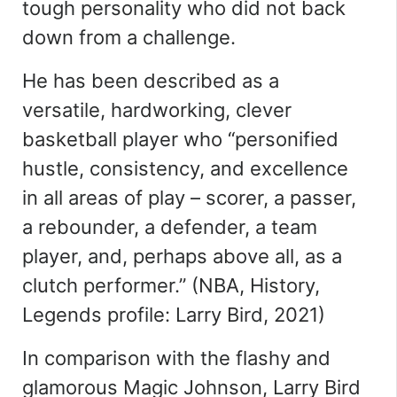
tough personality who did not back
down from a challenge.
He has been described as a
versatile, hardworking, clever
basketball player who
“
personified
hustle, consistency, and excellence
in all areas of play – scorer, a passer,
a rebounder, a defender, a team
player, and, perhaps above all, as a
clutch performer
.
”
(NBA, History,
Legends profile: Larry Bird, 2021)
In comparison with the flashy and
glamorous Magic Johnson, Larry Bird