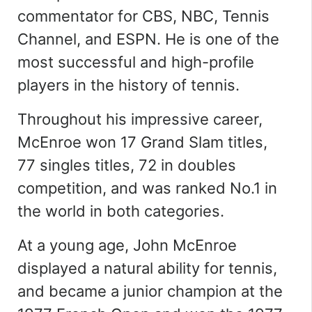
commentator for CBS, NBC, Tennis
Channel, and ESPN.
He is one of the
most successful and high-profile
players in the history of tennis.
Throughout his impressive career,
McEnroe won 17 Grand Slam titles,
77 singles titles, 72 in doubles
competition, and was ranked No.1 in
the world in both categories.
At a young age, John McEnroe
displayed a natural ability for tennis,
and became a junior champion at the