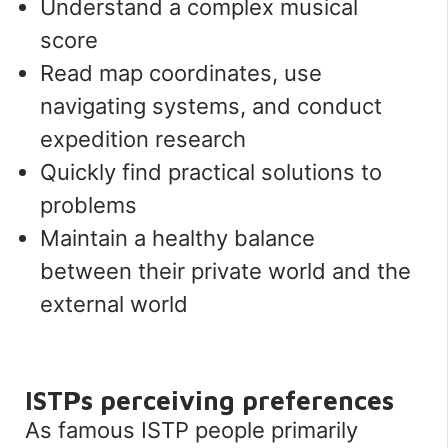
Understand a complex musical
score
Read map coordinates, use
navigating systems, and conduct
expedition research
Quickly find practical solutions to
problems
Maintain a healthy balance
between their private world and the
external world
ISTPs perceiving
preferences
As famous ISTP people primarily