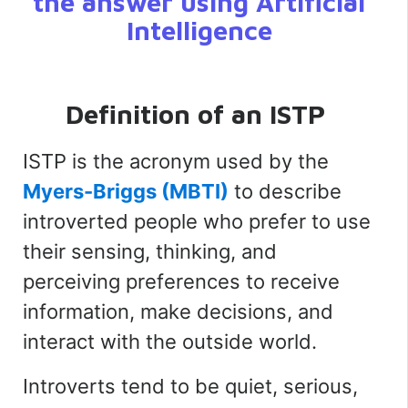
the answer using Artificial
Intelligence
Definition of an ISTP
ISTP is the acronym used by the
Myers-Briggs (MBTI)
to describe
introverted people who prefer to use
their sensing, thinking, and
perceiving preferences to receive
information, make decisions, and
interact with the outside world.
Introverts tend to be quiet, serious,