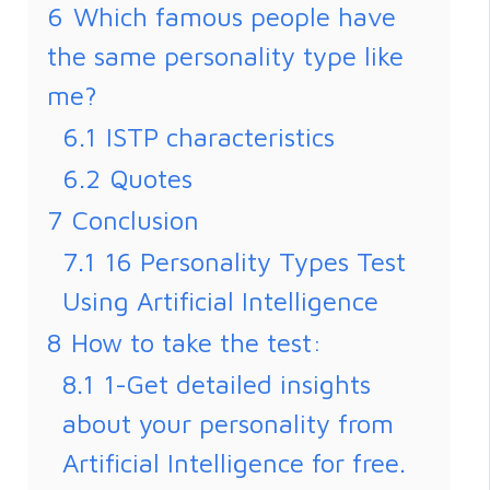
6
Which famous people have
the same personality type like
me?
6.1
ISTP characteristics
6.2
Quotes
7
Conclusion
7.1
16 Personality Types Test
Using Artificial Intelligence
8
How to take the test:
8.1
1-Get detailed insights
about your personality from
Artificial Intelligence for free.