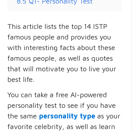
8.5
Q1- Personality Test
This article lists the top 14 ISTP
famous people and provides you
with interesting facts about these
famous people, as well as quotes
that will motivate you to live your
best life.
You can take a free AI-powered
personality test to see if you have
the same
personality type
as your
favorite celebrity, as well as learn