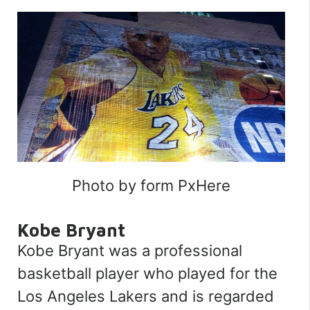
Photo by form PxHere
Kobe Bryant
Kobe Bryant was a professional
basketball player who played for the
Los Angeles Lakers and is regarded