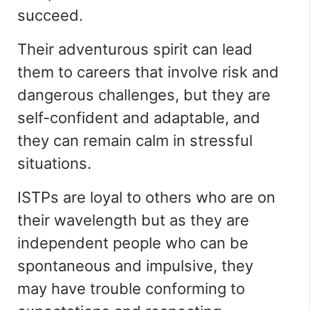
succeed.
Their adventurous spirit can lead
them to careers that involve risk and
dangerous challenges, but they are
self-confident and adaptable, and
they can remain calm in stressful
situations.
ISTPs are loyal to others who are on
their wavelength but as they are
independent people who can be
spontaneous and impulsive, they
may have trouble conforming to