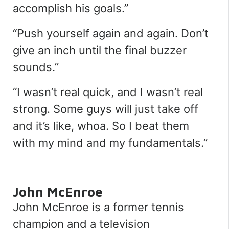
accomplish his goals.
”
“
Push yourself again and again. Don’t
give an inch until the final buzzer
sounds.
”
“
I wasn’t real quick, and I wasn’t real
strong. Some guys will just take off
and it’s like, whoa. So I beat them
with my mind and my fundamentals.
”
John McEnroe
John McEnroe is a former tennis
champion and a television