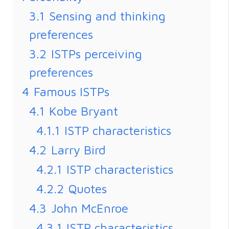
3.1
Sensing and thinking
preferences
3.2
ISTPs perceiving
preferences
4
Famous ISTPs
4.1
Kobe Bryant
4.1.1
ISTP characteristics
4.2
Larry Bird
4.2.1
ISTP characteristics
4.2.2
Quotes
4.3
John McEnroe
4.3.1
ISTP characteristics