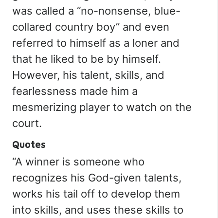
was called
a
“
no-nonsense, blue-
collared country boy
”
and even
referred to himself as a loner and
that he liked to be by himself.
However, his talent, skills, and
fearlessness made him a
mesmerizing player to watch on the
court.
Quotes
“
A winner is someone who
recognizes his God-given talents,
works his tail off to develop them
into skills, and uses these skills to