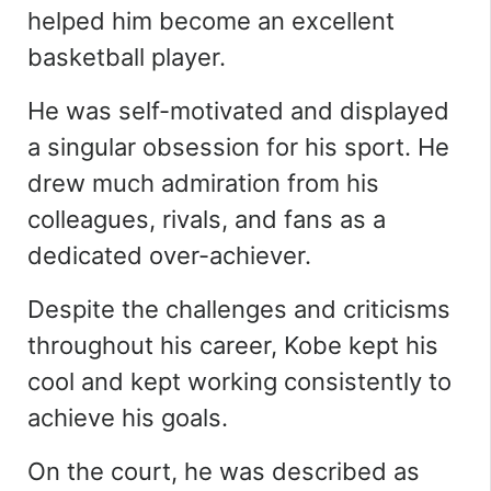
helped him become an excellent
basketball player.
He was self-motivated and displayed
a singular obsession for his sport. He
drew much admiration from his
colleagues, rivals, and fans as a
dedicated over-achiever.
Despite the challenges and
criticisms
throughout his career, Kobe kept his
cool and kept working consistently to
achieve his goals.
On the court, he was described as