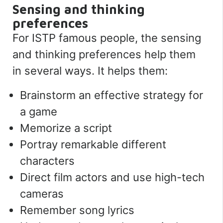
Sensing and thinking
preferences
For ISTP famous people, the sensing
and thinking preferences help them
in several ways.
It helps them:
Brainstorm an effective strategy for
a game
Memorize a script
Portray remarkable different
characters
Direct film actors and use high-tech
cameras
Remember song lyrics