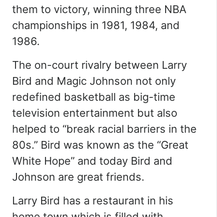
them to victory, winning three NBA
championships in 1981, 1984, and
1986.
The on-court rivalry between Larry
Bird and Magic Johnson not only
redefined basketball as big-time
television entertainment but also
helped to
“
break racial barriers in the
80s
.
”
Bird was known as the “Great
White Hope” and today Bird and
Johnson are great friends.
Larry Bird has a restaurant in his
home town which is filled with