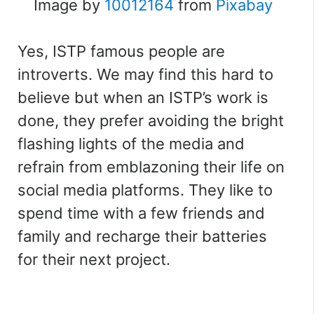
Image by
10012164
from
Pixabay
Yes, ISTP famous people are
introverts. We may find this hard to
believe but when an ISTP’s work is
done, they prefer avoiding the bright
flashing lights of the media and
refrain from emblazoning their life on
social media platforms.
They like to
spend time with a few friends and
family and recharge their batteries
for their next project.