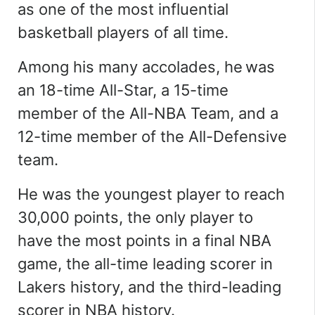
as one of the most influential
basketball players of all time.
Among his many accolades, he was
an 18-time All-Star, a 15-time
member of the All-NBA Team, and a
12-time member of the All-Defensive
team.
He was the youngest player to reach
30,000 points, the only player to
have the most points in a final NBA
game, the all-time leading scorer in
Lakers history, and the third-leading
scorer in NBA history.