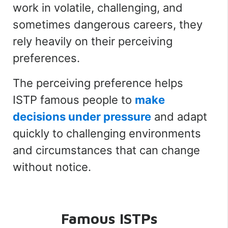
work in volatile, challenging, and
sometimes dangerous careers, they
rely heavily on their perceiving
preferences.
The perceiving preference helps
ISTP famous people to
make
decisions under pressure
and adapt
quickly to challenging environments
and circumstances that can change
without notice.
Famous ISTPs