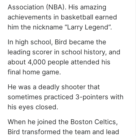
Association (NBA). His amazing
achievements in basketball earned
him the nickname “Larry Legend”.
In high school, Bird became the
leading scorer in school history, and
about 4,000 people attended his
final home game.
He was a deadly shooter that
sometimes practiced 3-pointers with
his eyes closed.
When he joined the Boston Celtics,
Bird transformed the team and lead