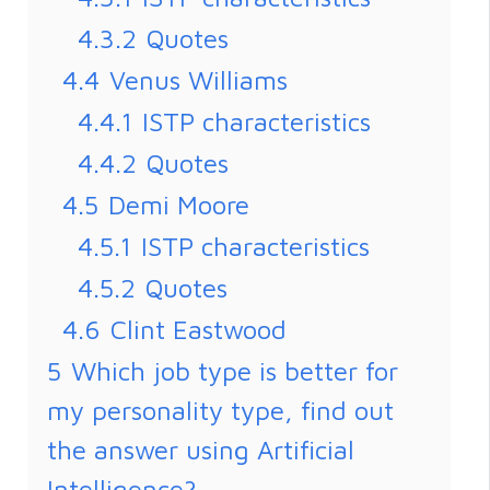
4.3.2
Quotes
4.4
Venus Williams
4.4.1
ISTP characteristics
4.4.2
Quotes
4.5
Demi Moore
4.5.1
ISTP characteristics
4.5.2
Quotes
4.6
Clint Eastwood
5
Which job type is better for
my personality type, find out
the answer using Artificial
Intelligence?