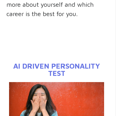
more about yourself and which
career is the best for you.
AI DRIVEN PERSONALITY
TEST