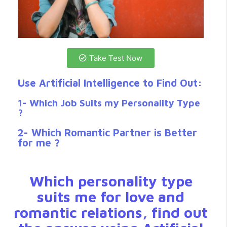
Take Test Now
Use Artificial Intelligence to Find Out:
1- Which Job Suits my Personality Type
?
2- Which Romantic Partner is Better
for me ?
Which personality type
suits me for love and
romantic relations, find out