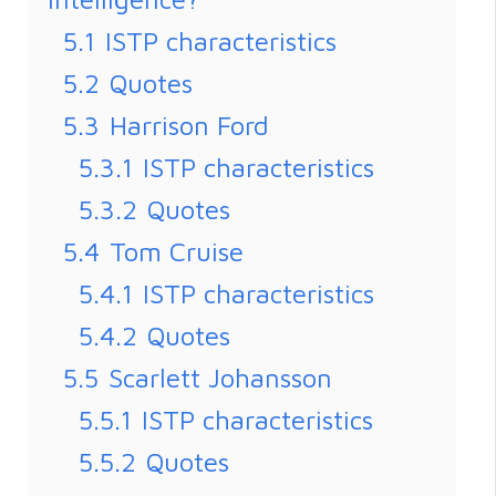
5.1
ISTP characteristics
5.2
Quotes
5.3
Harrison Ford
5.3.1
ISTP characteristics
5.3.2
Quotes
5.4
Tom Cruise
5.4.1
ISTP characteristics
5.4.2
Quotes
5.5
Scarlett Johansson
5.5.1
ISTP characteristics
5.5.2
Quotes