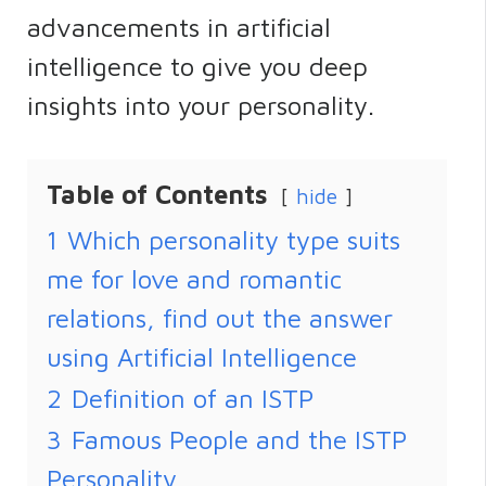
advancements in artificial
intelligence to give you deep
insights into your personality.
Table of Contents
hide
1
Which personality type suits
me for love and romantic
relations, find out the answer
using Artificial Intelligence
2
Definition of an ISTP
3
Famous People and the ISTP
Personality