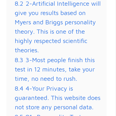
8.2
2-Artificial Intelligence will
give you results based on
Myers and Briggs personality
theory. This is one of the
highly respected scientific
theories.
8.3
3-Most people finish this
test in 12 minutes, take your
time, no need to rush.
8.4
4-Your Privacy is
guaranteed. This website does
not store any personal data.