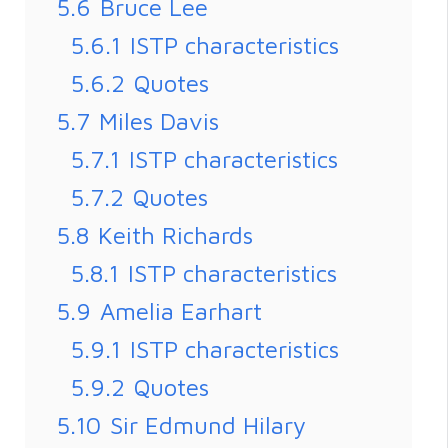
5.6
Bruce Lee
5.6.1
ISTP characteristics
5.6.2
Quotes
5.7
Miles Davis
5.7.1
ISTP characteristics
5.7.2
Quotes
5.8
Keith Richards
5.8.1
ISTP characteristics
5.9
Amelia Earhart
5.9.1
ISTP characteristics
5.9.2
Quotes
5.10
Sir Edmund Hilary