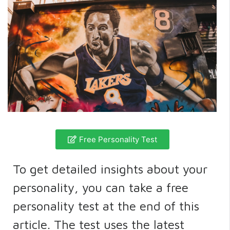
Free Personality Test
To get detailed insights about your
personality, you can take a free
personality test at the end of this
article. The test uses the latest