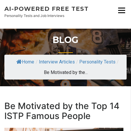
AI-POWERED FREE TEST
Personality Tests and Job Interviews
BLOG
Home
/
Interview Articles
/
Personality Tests
/
Be Motivated by the...
Be Motivated by the Top 14
ISTP Famous People