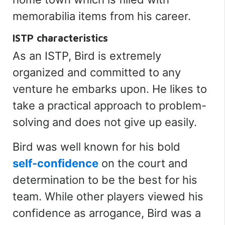
memorabilia items from his career.
ISTP characteristics
As an ISTP, Bird
is extremely
organized and committed to any
venture he embarks upon. He likes to
take a practical approach to problem-
solving and does not give up easily.
Bird was well known for his bold
self-confidence
on the court and
determination to be the best for his
team. While other players viewed his
confidence as arrogance, Bird was a