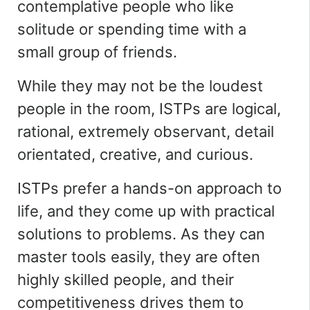
contemplative people who like
solitude or spending time with a
small group of friends.
While they may not be the loudest
people in the room, ISTPs are logical,
rational, extremely observant, detail
orientated, creative, and curious.
ISTPs prefer a hands-on approach to
life, and they come up with practical
solutions to problems. As they can
master tools easily, they are often
highly skilled people, and their
competitiveness drives them to