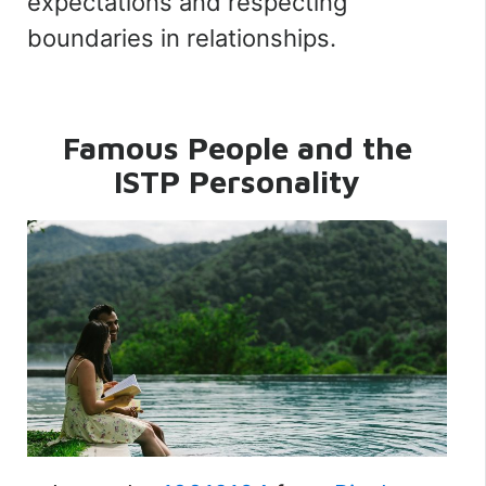
expectations and respecting
boundaries in relationships.
Famous People and the
ISTP Personality