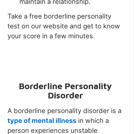
maintain a relationship.
Take a free borderline personality
test on our website and get to know
your score in a few minutes.
Borderline Personality
Disorder
A borderline personality disorder is a
type of mental illness
in which a
person experiences unstable