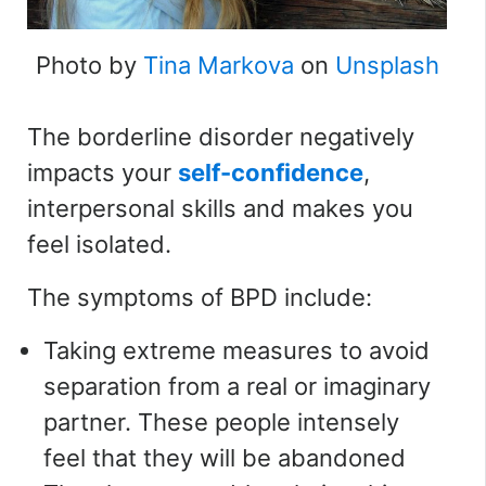
Photo by
Tina Markova
on
Unsplash
The borderline disorder negatively
impacts your
self-confidence
,
interpersonal skills and makes you
feel isolated.
The symptoms of BPD include:
Taking extreme measures to avoid
separation from a real or imaginary
partner. These people intensely
feel that they will be abandoned