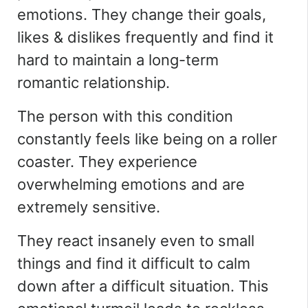
emotions. They change their goals,
likes & dislikes frequently and find it
hard to maintain a long-term
romantic relationship.
The person with this condition
constantly feels like being on a roller
coaster. They experience
overwhelming emotions and are
extremely sensitive.
They react insanely even to small
things and find it difficult to calm
down after a difficult situation. This