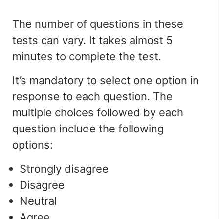
The number of questions in these
tests can vary. It takes almost 5
minutes to complete the test.
It’s mandatory to select one option in
response to each question. The
multiple choices followed by each
question include the following
options:
Strongly disagree
Disagree
Neutral
Agree