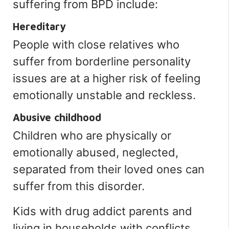
suffering from BPD include:
Hereditary
People with close relatives who
suffer from borderline personality
issues are at a higher risk of feeling
emotionally unstable and reckless.
Abusive childhood
Children who are physically or
emotionally abused, neglected,
separated from their loved ones can
suffer from this disorder.
Kids with drug addict parents and
living in households with conflicts