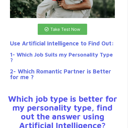
Take Test Now
Use Artificial Intelligence to Find Out:
1- Which Job Suits my Personality Type
?
2- Which Romantic Partner is Better
for me ?
Which job type is better for
my personality type, find
out the answer using
Artificial Intelligence?