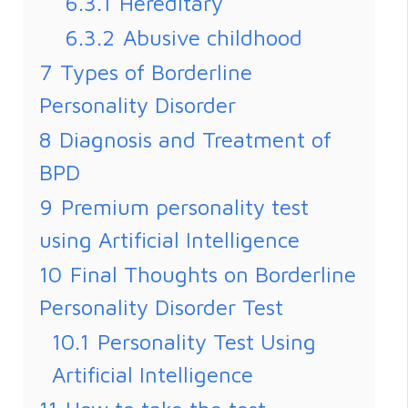
6.3.1
Hereditary
6.3.2
Abusive childhood
7
Types of Borderline
Personality Disorder
8
Diagnosis and Treatment of
BPD
9
Premium personality test
using Artificial Intelligence
10
Final Thoughts on Borderline
Personality Disorder Test
10.1
Personality Test Using
Artificial Intelligence