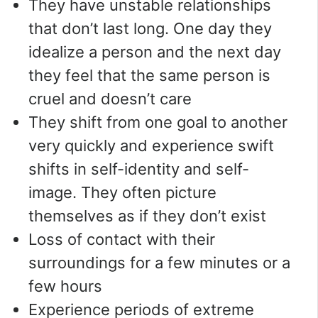
They have unstable relationships
that don’t last long. One day they
idealize a person and the next day
they feel that the same person is
cruel and doesn’t care
They shift from one goal to another
very quickly and experience swift
shifts in self-identity and self-
image. They often picture
themselves as if they don’t exist
Loss of contact with their
surroundings for a few minutes or a
few hours
Experience periods of extreme