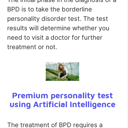
BPD is to take the borderline
personality disorder test. The test
results will determine whether you
need to visit a doctor for further
treatment or not.
Premium personality test
using Artificial Intelligence
The treatment of BPD requires a