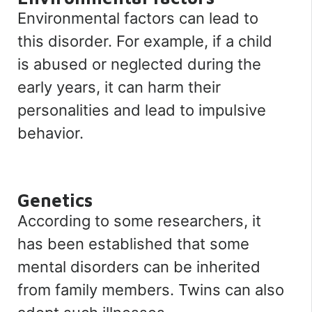
Environmental factors can lead to
this disorder. For example, if a child
is abused or neglected during the
early years, it can harm their
personalities and lead to impulsive
behavior.
Genetics
According to some researchers, it
has been established that some
mental disorders can be inherited
from family members. Twins can also