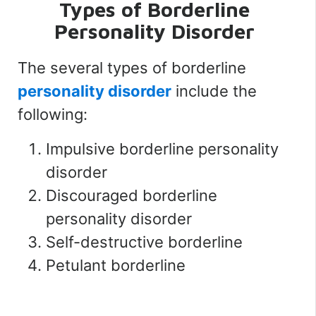
Types of Borderline
Personality Disorder
The several types of borderline
personality disorder
include the
following:
Impulsive borderline personality
disorder
Discouraged borderline
personality disorder
Self-destructive borderline
Petulant borderline