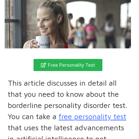
Free Personality Test
This article discusses in detail all
that you need to know about the
borderline personality disorder test.
You can take a
free personality test
that uses the latest advancements
in artificial intelligence to get