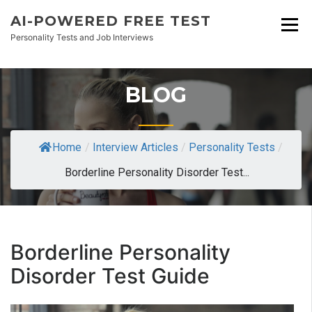
AI-POWERED FREE TEST
Personality Tests and Job Interviews
BLOG
Home
/
Interview Articles
/
Personality Tests
/
Borderline Personality Disorder Test...
Borderline Personality
Disorder Test Guide