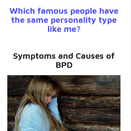
Which famous people have
the same personality type
like me?
Symptoms and Causes of
BPD