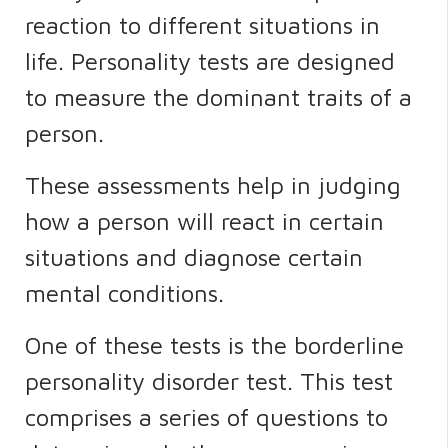
reaction to different situations in
life. Personality tests are designed
to measure the dominant traits of a
person.
These assessments help in judging
how a person will react in certain
situations and diagnose certain
mental conditions.
One of these tests is the borderline
personality disorder test. This test
comprises a series of questions to