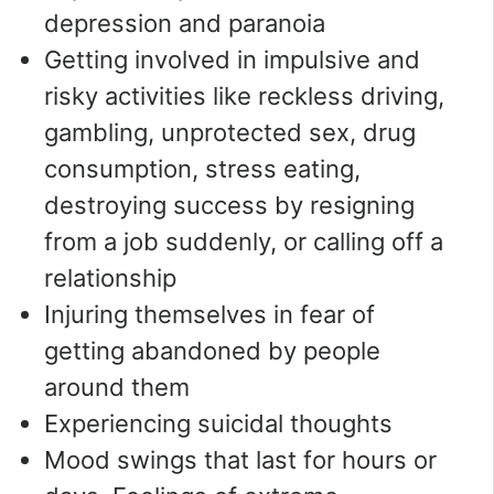
depression and paranoia
Getting involved in impulsive and
risky activities like reckless driving,
gambling, unprotected sex, drug
consumption, stress eating,
destroying success by resigning
from a job suddenly, or calling off a
relationship
Injuring themselves in fear of
getting abandoned by people
around them
Experiencing suicidal thoughts
Mood swings that last for hours or