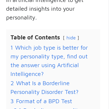
detailed insights into your
personality.
Table of Contents
hide
1
Which job type is better for
my personality type, find out
the answer using Artificial
Intelligence?
2
What Is a Borderline
Personality Disorder Test?
3
Format of a BPD Test