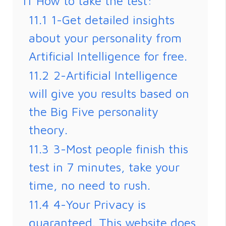
11
How to take the test:
11.1
1-Get detailed insights
about your personality from
Artificial Intelligence for free.
11.2
2-Artificial Intelligence
will give you results based on
the Big Five personality
theory.
11.3
3-Most people finish this
test in 7 minutes, take your
time, no need to rush.
11.4
4-Your Privacy is
guaranteed. This website does