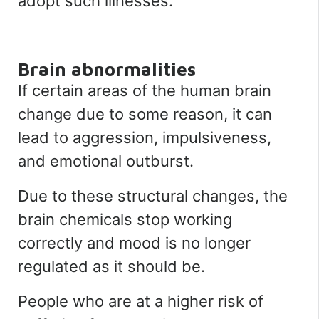
adopt such illnesses.
Brain abnormalities
If certain areas of the human brain
change due to some reason, it can
lead to aggression, impulsiveness,
and emotional outburst.
Due to these structural changes, the
brain chemicals stop working
correctly and mood is no longer
regulated as it should be.
People who are at a higher risk of