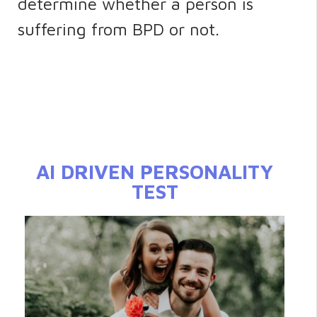
determine whether a person is
suffering from BPD or not.
AI DRIVEN PERSONALITY
TEST