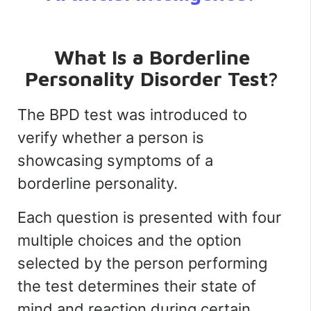
What Is a Borderline
Personality Disorder Test?
The BPD test was introduced to
verify whether a person is
showcasing symptoms of a
borderline personality.
Each question is presented with four
multiple choices and the option
selected by the person performing
the test determines their state of
mind and reaction during certain