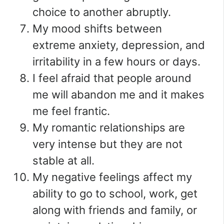
choice to another abruptly.
My mood shifts between
extreme anxiety, depression, and
irritability in a few hours or days.
I feel afraid that people around
me will abandon me and it makes
me feel frantic.
My romantic relationships are
very intense but they are not
stable at all.
My negative feelings affect my
ability to go to school, work, get
along with friends and family, or