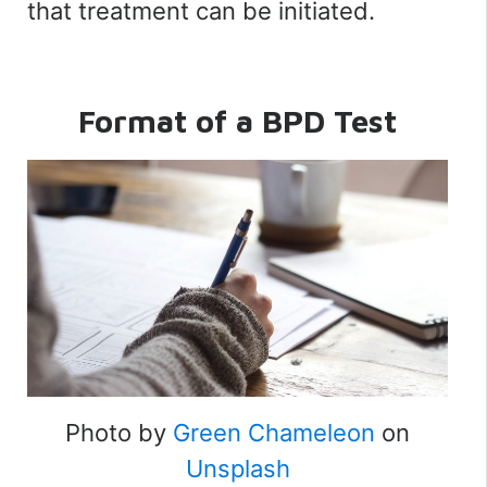
that treatment can be initiated.
Format of a BPD Test
Photo by
Green Chameleon
on
Unsplash