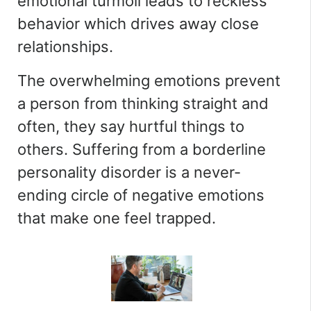
emotional turmoil leads to reckless
behavior which drives away close
relationships.
The overwhelming emotions prevent
a person from thinking straight and
often, they say hurtful things to
others. Suffering from a borderline
personality disorder is a never-
ending circle of negative emotions
that make one feel trapped.