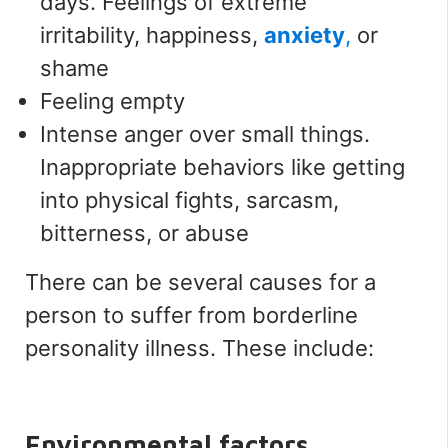
days. Feelings of extreme
irritability, happiness,
anxiety
,
or
shame
Feeling empty
Intense anger over small things.
Inappropriate behaviors like getting
into physical fights, sarcasm,
bitterness, or abuse
There can be several causes for a
person to suffer from borderline
personality illness. These include:
Environmental factors