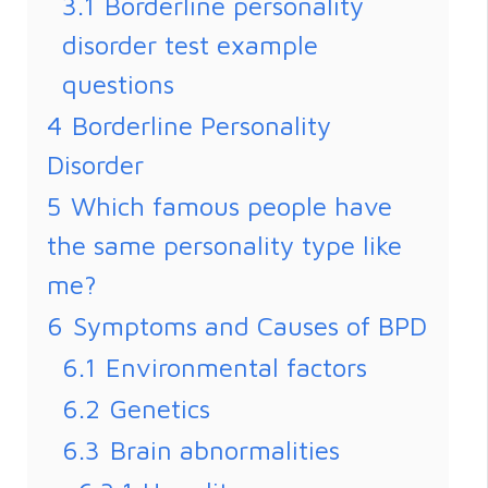
3.1
Borderline personality
disorder test example
questions
4
Borderline Personality
Disorder
5
Which famous people have
the same personality type like
me?
6
Symptoms and Causes of BPD
6.1
Environmental factors
6.2
Genetics
6.3
Brain abnormalities