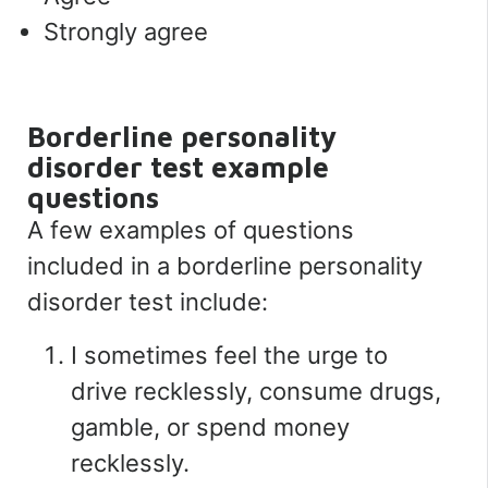
Strongly agree
Borderline personality
disorder test example
questions
A few examples of questions
included in a borderline personality
disorder test include:
I sometimes feel the urge to
drive recklessly, consume drugs,
gamble, or spend money
recklessly.