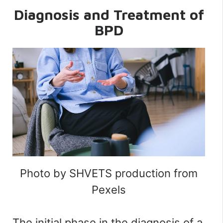
Diagnosis and Treatment of
BPD
Photo by SHVETS production from
Pexels
The initial phase in the diagnosis of a