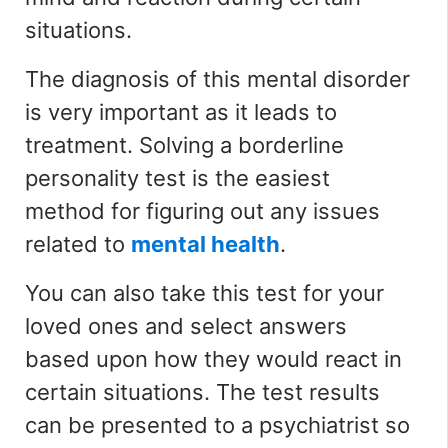
situations.
The diagnosis of this mental disorder
is very important as it leads to
treatment. Solving a borderline
personality test is the easiest
method for figuring out any issues
related to
mental health
.
You can also take this test for your
loved ones and select answers
based upon how they would react in
certain situations. The test results
can be presented to a psychiatrist so