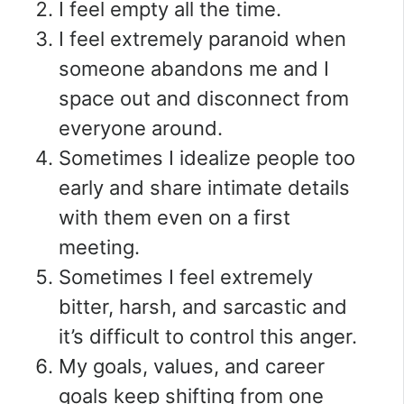
I feel empty all the time.
I feel extremely paranoid when
someone abandons me and I
space out and disconnect from
everyone around.
Sometimes I idealize people too
early and share intimate details
with them even on a first
meeting.
Sometimes I feel extremely
bitter, harsh, and sarcastic and
it’s difficult to control this anger.
My goals, values, and career
goals keep shifting from one