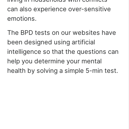
can also experience over-sensitive
emotions.
The BPD tests on our websites have
been designed using artificial
intelligence so that the questions can
help you determine your mental
health by solving a simple 5-min test.