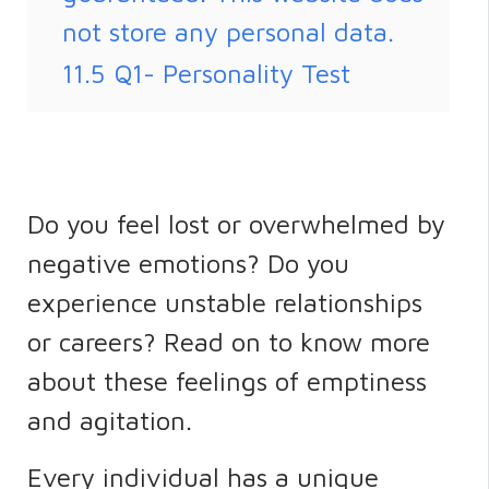
not store any personal data.
11.5
Q1- Personality Test
Do you feel lost or overwhelmed by
negative emotions? Do you
experience unstable relationships
or careers? Read on to know more
about these feelings of emptiness
and agitation.
Every individual has a unique