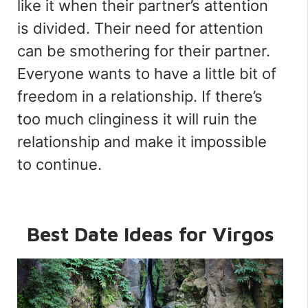
like it when their partner’s attention
is divided. Their need for attention
can be smothering for their partner.
Everyone wants to have a little bit of
freedom in a relationship. If there’s
too much clinginess it will ruin the
relationship and make it impossible
to continue.
Best Date Ideas
for Virgos