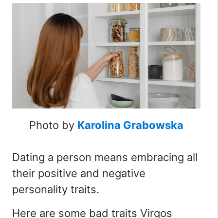
Photo by
Karolina Grabowska
Dating a person means embracing all
their positive and negative
personality traits.
Here are some bad traits Virgos