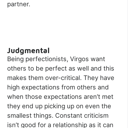
partner.
Judgmental
Being perfectionists, Virgos want
others to be perfect as well and this
makes them over-critical. They have
high expectations from others and
when those expectations aren’t met
they end up picking up on even the
smallest things. Constant criticism
isn’t good for a relationship as it can