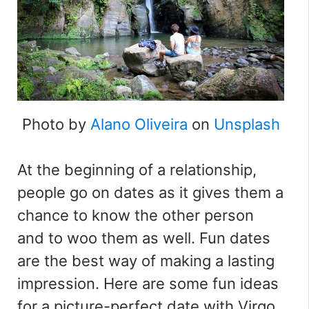
Photo by
Alano Oliveira
on
Unsplash
At the beginning of a relationship,
people go on dates as it gives them a
chance to know the other person
and to woo them as well. Fun dates
are the best way of making a lasting
impression. Here are some fun ideas
for a picture-perfect date with Virgo.