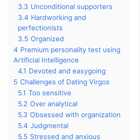
3.3
Unconditional supporters
3.4
Hardworking and
perfectionists
3.5
Organized
4
Premium personality test using
Artificial Intelligence
4.1
Devoted and easygoing
5
Challenges of Dating Virgos
5.1
Too sensitive
5.2
Over analytical
5.3
Obsessed with organization
5.4
Judgmental
5.5
Stressed and anxious