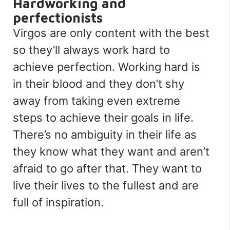
Hardworking and
perfectionists
Virgos are only content with the best
so they’ll always work hard to
achieve perfection. Working hard is
in their blood and they don’t shy
away from taking even extreme
steps to achieve their goals in life.
There’s no ambiguity in their life as
they know what they want and aren’t
afraid to go after that. They want to
live their lives to the fullest and are
full of inspiration.