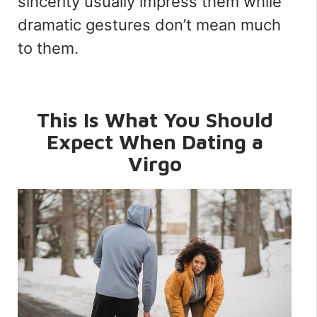
sincerity usually impress them while
dramatic gestures don’t mean much
to them.
This Is What You Should
Expect When Dating a
Virgo