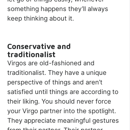
something happens they’ll always
keep thinking about it.
Conservative and
traditionalist
Virgos are old-fashioned and
traditionalist. They have a unique
perspective of things and aren’t
satisfied until things are according to
their liking. You should never force
your Virgo partner into the spotlight.
They appreciate meaningful gestures