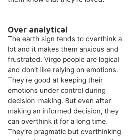
Over analytical
The earth sign tends to overthink a
lot and it makes them anxious and
frustrated. Virgo people are logical
and don’t like relying on emotions.
They’re good at keeping their
emotions under control during
decision-making. But even after
making an informed decision, they
can overthink it for a long time.
They’re pragmatic but overthinking