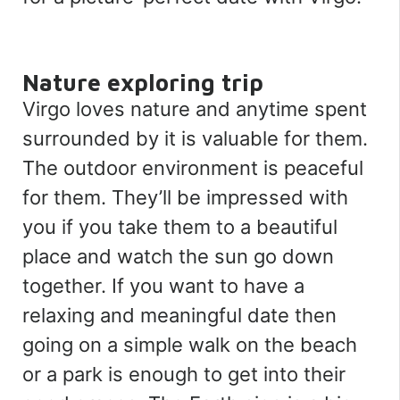
Nature exploring trip
Virgo loves nature and anytime spent
surrounded by it is valuable for them.
The outdoor environment is peaceful
for them. They’ll be impressed with
you if you take them to a beautiful
place and watch the sun go down
together. If you want to have a
relaxing and meaningful date then
going on a simple walk on the beach
or a park is enough to get into their