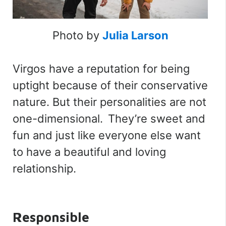
Photo by
Julia Larson
Virgos have a reputation for being
uptight because of their conservative
nature. But their personalities are not
one-dimensional. They’re sweet and
fun and just like everyone else want
to have a beautiful and loving
relationship.
Responsible