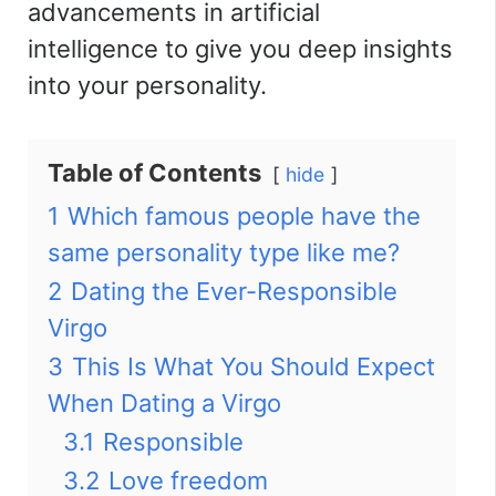
advancements in artificial
intelligence to give you deep insights
into your personality
.
Table of Contents
hide
1
Which famous people have the
same personality type like me?
2
Dating the Ever-Responsible
Virgo
3
This Is What You Should Expect
When Dating a Virgo
3.1
Responsible
3.2
Love freedom