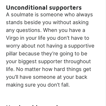
Unconditional supporters
A soulmate is someone who always
stands beside you without asking
any questions. When you have a
Virgo in your life you don’t have to
worry about not having a supportive
pillar because they’re going to be
your biggest supporter throughout
life. No matter how hard things get
you’ll have someone at your back
making sure you don’t fall.