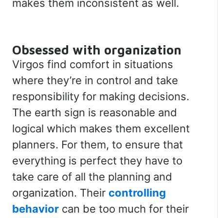
makes them inconsistent as well.
Obsessed with organization
Virgos find comfort in situations
where they’re in control and take
responsibility for making decisions.
The earth sign is reasonable and
logical which makes them excellent
planners. For them, to ensure that
everything is perfect they have to
take care of all the planning and
organization. Their
controlling
behavior
can be too much for their