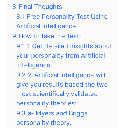
8
Final Thoughts
8.1
Free Personality Test Using
Artificial Intelligence
9
How to take the test:
9.1
1-Get detailed insights about
your personality from Artificial
Intelligence.
9.2
2-Artificial Intelligence will
give you results based the two
most scientifically validated
personality theories:
9.3
a- Myers and Briggs
personality theory.