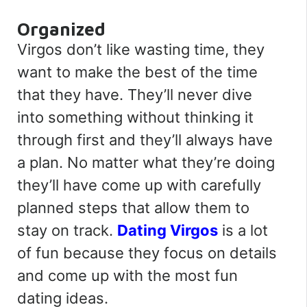
Organized
Virgos don’t like wasting time, they
want to make the best of the time
that they have. They’ll never dive
into something without thinking it
through first and they’ll always have
a plan. No matter what they’re doing
they’ll have come up with carefully
planned steps that allow them to
stay on track.
Dating Virgos
is a lot
of fun because they focus on details
and come up with the most fun
dating ideas.