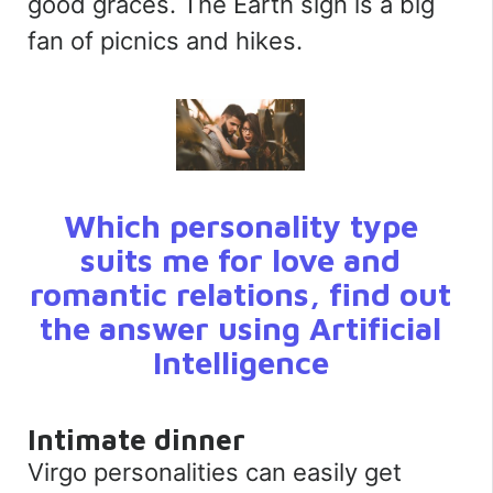
good graces. The Earth sign is a big
fan of picnics and hikes.
Which personality type
suits me for love and
romantic relations, find out
the answer using Artificial
Intelligence
Intimate dinner
Virgo personalities can easily get