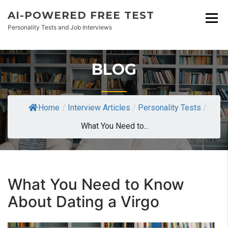
AI-POWERED FREE TEST
Personality Tests and Job Interviews
BLOG
Home
/
Interview Articles
/
Personality Tests
/
What You Need to...
What You Need to Know
About Dating a Virgo