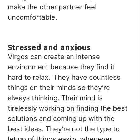
make the other partner feel
uncomfortable.
Stressed and anxious
Virgos can create an intense
environment because they find it
hard to relax. They have countless
things on their minds so they’re
always thinking. Their mind is
tirelessly working on finding the best
solutions and coming up with the
best ideas. They’re not the type to
let go of things easily, whenever