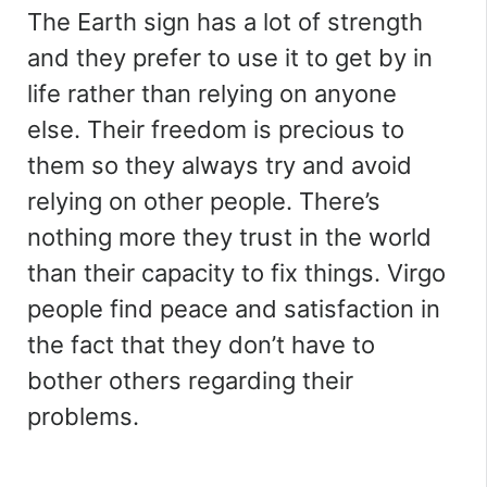
The Earth sign has a lot of strength
and they prefer to use it to get by in
life rather than relying on anyone
else. Their freedom is precious to
them so they always try and avoid
relying on other people. There’s
nothing more they trust in the world
than their capacity to fix things. Virgo
people find peace and satisfaction in
the fact that they don’t have to
bother others regarding their
problems.