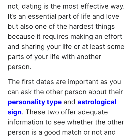
not, dating is the most effective way.
It’s an essential part of life and love
but also one of the hardest things
because it requires making an effort
and sharing your life or at least some
parts of your life with another
person.
The first dates are important as you
can ask the other person about their
personality type
and
astrological
sign
. These
two offer
adequate
information to see whether the other
person is a good match or not
and