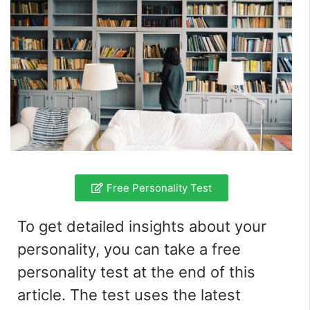
Free Personality Test
To get detailed insights about your
personality, you can take a free
personality test at the end of this
article. The test uses the latest