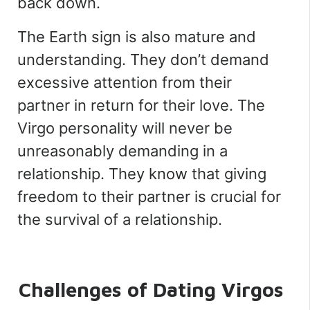
back down.
The Earth sign is also mature and
understanding. They don’t demand
excessive attention from their
partner in return for their love. The
Virgo personality will never be
unreasonably demanding in a
relationship. They know that giving
freedom to their partner is crucial for
the survival of a relationship.
Challenges of Dating Virgos