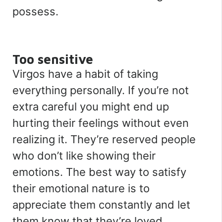
possess.
Too sensitive
Virgos have a habit of taking
everything personally. If you’re not
extra careful you might end up
hurting their feelings without even
realizing it. They’re reserved people
who don’t like showing their
emotions. The best way to satisfy
their emotional nature is to
appreciate them constantly and let
them know that they’re loved.