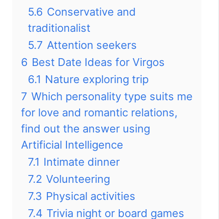
5.6
Conservative and
traditionalist
5.7
Attention seekers
6
Best Date Ideas for Virgos
6.1
Nature exploring trip
7
Which personality type suits me
for love and romantic relations,
find out the answer using
Artificial Intelligence
7.1
Intimate dinner
7.2
Volunteering
7.3
Physical activities
7.4
Trivia night or board games