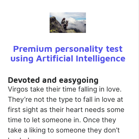
Premium personality test
using Artificial Intelligence
Devoted and easygoing
Virgos take their time falling in love.
They’re not the type to fall in love at
first sight as their heart needs some
time to let someone in. Once they
take a liking to someone they don’t