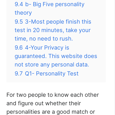
9.4
b- Big Five personality
theory
9.5
3-Most people finish this
test in 20 minutes, take your
time, no need to rush.
9.6
4-Your Privacy is
guaranteed. This website does
not store any personal data.
9.7
Q1- Personality Test
For two people to know each other
and figure out whether their
personalities are a good match or