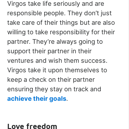
Virgos take life seriously and are
responsible people. They don’t just
take care of their things but are also
willing to take responsibility for their
partner. They’re always going to
support their partner in their
ventures and wish them success.
Virgos take it upon themselves to
keep a check on their partner
ensuring they stay on track and
achieve their goals
.
Love freedom