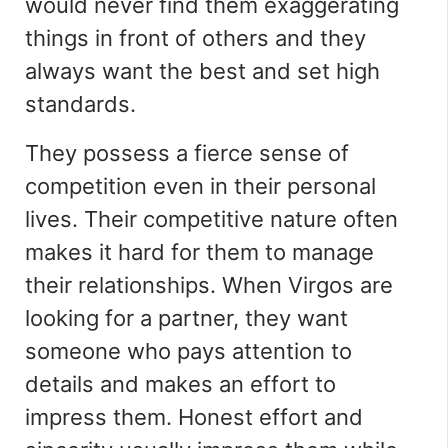
would never find them exaggerating
things in front of others and they
always want the best and set high
standards.
They possess a fierce sense of
competition even in their personal
lives. Their competitive nature often
makes it hard for them to manage
their relationships. When Virgos are
looking for a partner, they want
someone who pays attention to
details and makes an effort to
impress them. Honest effort and