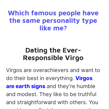
Which famous people have
the same personality type
like me?
Dating the Ever-
Responsible Virgo
Virgos are overachievers and want to
do their best in everything.
Virgos
are earth signs
and they’re humble
and modest. They like to be truthful
and straightforward with others. You