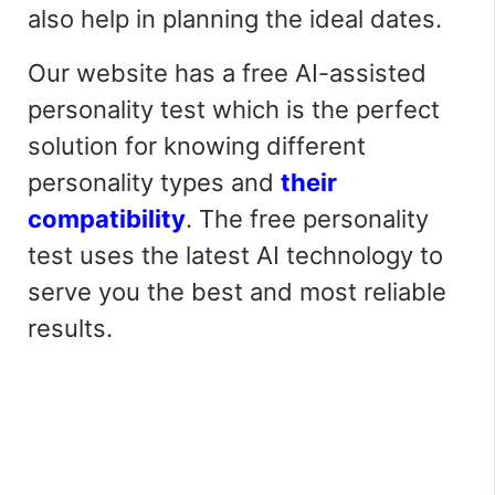
also
help in planning the ideal dates.
Our website has a free AI-assisted
personality test which is the perfect
solution for knowing different
personality types and
their
compatibility
. The free personality
test uses the latest AI technology to
serve you the best and most reliable
results.