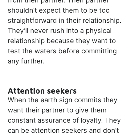
from their partner. Their partner
shouldn’t expect them to be too
straightforward in their relationship.
They’ll never rush into a physical
relationship because they want to
test the waters before committing
any further.
Attention seekers
When the earth sign commits they
want their partner to give them
constant assurance of loyalty. They
can be attention seekers and don’t