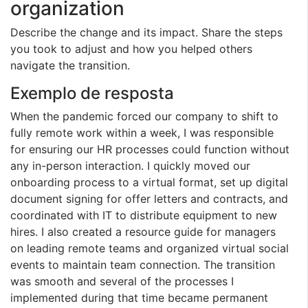
organization
Describe the change and its impact. Share the steps
you took to adjust and how you helped others
navigate the transition.
Exemplo de resposta
When the pandemic forced our company to shift to
fully remote work within a week, I was responsible
for ensuring our HR processes could function without
any in-person interaction. I quickly moved our
onboarding process to a virtual format, set up digital
document signing for offer letters and contracts, and
coordinated with IT to distribute equipment to new
hires. I also created a resource guide for managers
on leading remote teams and organized virtual social
events to maintain team connection. The transition
was smooth and several of the processes I
implemented during that time became permanent