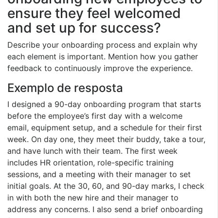
ensure they feel welcomed
and set up for success?
Describe your onboarding process and explain why
each element is important. Mention how you gather
feedback to continuously improve the experience.
Exemplo de resposta
I designed a 90-day onboarding program that starts
before the employee’s first day with a welcome
email, equipment setup, and a schedule for their first
week. On day one, they meet their buddy, take a tour,
and have lunch with their team. The first week
includes HR orientation, role-specific training
sessions, and a meeting with their manager to set
initial goals. At the 30, 60, and 90-day marks, I check
in with both the new hire and their manager to
address any concerns. I also send a brief onboarding