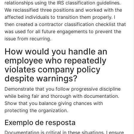
relationships using the IRS classification guidelines.
We reclassified three positions and worked with the
affected individuals to transition them properly. I
then created a contractor classification checklist that
was used for all future engagements to prevent the
issue from recurring.
How would you handle an
employee who repeatedly
violates company policy
despite warnings?
Demonstrate that you follow progressive discipline
while being fair and thorough with documentation.
Show that you balance giving chances with
protecting the organization.
Exemplo de resposta
Documentation is critical in these situations. I ensure