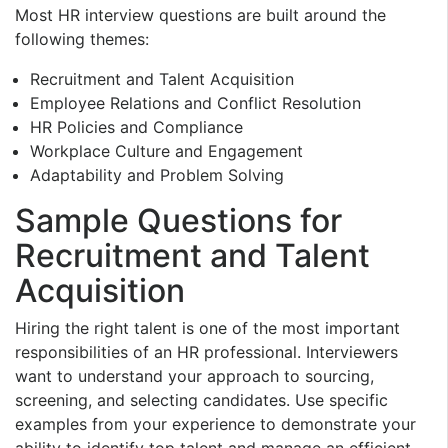
Most HR interview questions are built around the
following themes:
Recruitment and Talent Acquisition
Employee Relations and Conflict Resolution
HR Policies and Compliance
Workplace Culture and Engagement
Adaptability and Problem Solving
Sample Questions for
Recruitment and Talent
Acquisition
Hiring the right talent is one of the most important
responsibilities of an HR professional. Interviewers
want to understand your approach to sourcing,
screening, and selecting candidates. Use specific
examples from your experience to demonstrate your
ability to identify top talent and manage an efficient