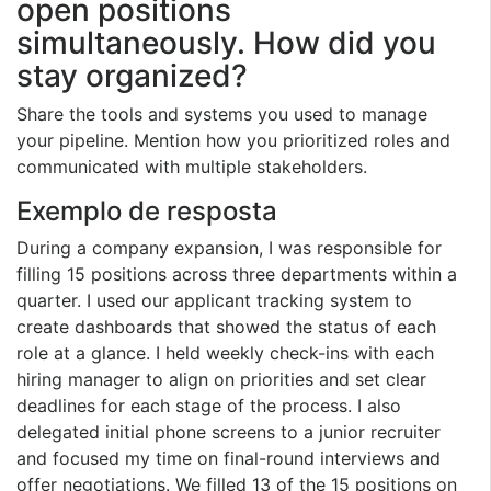
open positions
simultaneously. How did you
stay organized?
Share the tools and systems you used to manage
your pipeline. Mention how you prioritized roles and
communicated with multiple stakeholders.
Exemplo de resposta
During a company expansion, I was responsible for
filling 15 positions across three departments within a
quarter. I used our applicant tracking system to
create dashboards that showed the status of each
role at a glance. I held weekly check-ins with each
hiring manager to align on priorities and set clear
deadlines for each stage of the process. I also
delegated initial phone screens to a junior recruiter
and focused my time on final-round interviews and
offer negotiations. We filled 13 of the 15 positions on