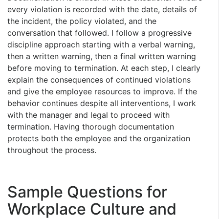
every violation is recorded with the date, details of
the incident, the policy violated, and the
conversation that followed. I follow a progressive
discipline approach starting with a verbal warning,
then a written warning, then a final written warning
before moving to termination. At each step, I clearly
explain the consequences of continued violations
and give the employee resources to improve. If the
behavior continues despite all interventions, I work
with the manager and legal to proceed with
termination. Having thorough documentation
protects both the employee and the organization
throughout the process.
Sample Questions for
Workplace Culture and