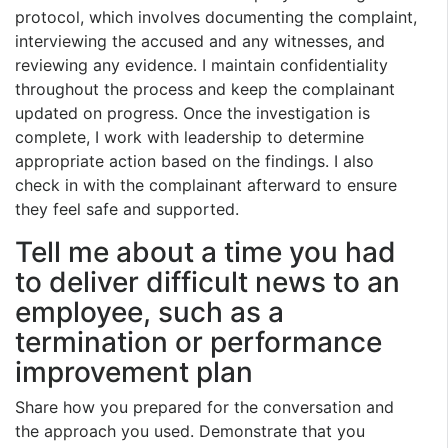
protocol, which involves documenting the complaint,
interviewing the accused and any witnesses, and
reviewing any evidence. I maintain confidentiality
throughout the process and keep the complainant
updated on progress. Once the investigation is
complete, I work with leadership to determine
appropriate action based on the findings. I also
check in with the complainant afterward to ensure
they feel safe and supported.
Tell me about a time you had
to deliver difficult news to an
employee, such as a
termination or performance
improvement plan
Share how you prepared for the conversation and
the approach you used. Demonstrate that you