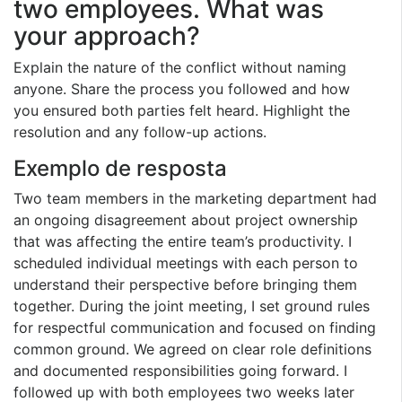
two employees. What was
your approach?
Explain the nature of the conflict without naming
anyone. Share the process you followed and how
you ensured both parties felt heard. Highlight the
resolution and any follow-up actions.
Exemplo de resposta
Two team members in the marketing department had
an ongoing disagreement about project ownership
that was affecting the entire team’s productivity. I
scheduled individual meetings with each person to
understand their perspective before bringing them
together. During the joint meeting, I set ground rules
for respectful communication and focused on finding
common ground. We agreed on clear role definitions
and documented responsibilities going forward. I
followed up with both employees two weeks later