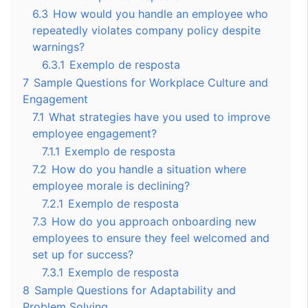
6.3
How would you handle an employee who
repeatedly violates company policy despite
warnings?
6.3.1
Exemplo de resposta
7
Sample Questions for Workplace Culture and
Engagement
7.1
What strategies have you used to improve
employee engagement?
7.1.1
Exemplo de resposta
7.2
How do you handle a situation where
employee morale is declining?
7.2.1
Exemplo de resposta
7.3
How do you approach onboarding new
employees to ensure they feel welcomed and
set up for success?
7.3.1
Exemplo de resposta
8
Sample Questions for Adaptability and
Problem Solving