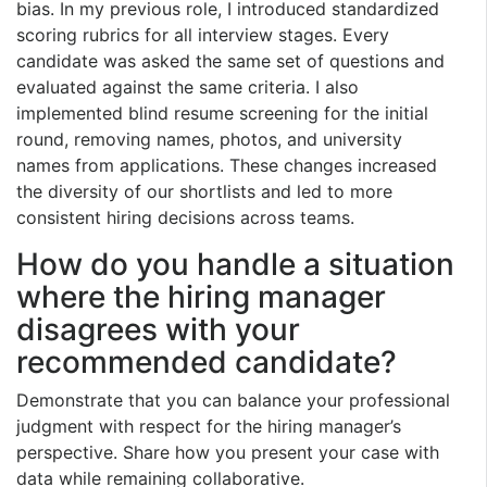
bias. In my previous role, I introduced standardized
scoring rubrics for all interview stages. Every
candidate was asked the same set of questions and
evaluated against the same criteria. I also
implemented blind resume screening for the initial
round, removing names, photos, and university
names from applications. These changes increased
the diversity of our shortlists and led to more
consistent hiring decisions across teams.
How do you handle a situation
where the hiring manager
disagrees with your
recommended candidate?
Demonstrate that you can balance your professional
judgment with respect for the hiring manager’s
perspective. Share how you present your case with
data while remaining collaborative.