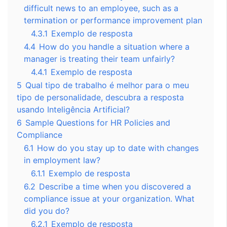
difficult news to an employee, such as a
termination or performance improvement plan
4.3.1
Exemplo de resposta
4.4
How do you handle a situation where a
manager is treating their team unfairly?
4.4.1
Exemplo de resposta
5
Qual tipo de trabalho é melhor para o meu
tipo de personalidade, descubra a resposta
usando Inteligência Artificial?
6
Sample Questions for HR Policies and
Compliance
6.1
How do you stay up to date with changes
in employment law?
6.1.1
Exemplo de resposta
6.2
Describe a time when you discovered a
compliance issue at your organization. What
did you do?
6.2.1
Exemplo de resposta