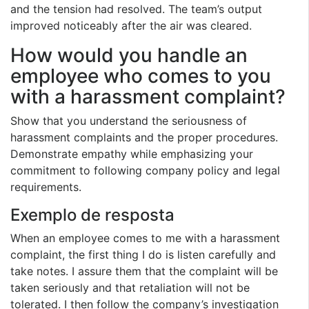
and the tension had resolved. The team’s output
improved noticeably after the air was cleared.
How would you handle an
employee who comes to you
with a harassment complaint?
Show that you understand the seriousness of
harassment complaints and the proper procedures.
Demonstrate empathy while emphasizing your
commitment to following company policy and legal
requirements.
Exemplo de resposta
When an employee comes to me with a harassment
complaint, the first thing I do is listen carefully and
take notes. I assure them that the complaint will be
taken seriously and that retaliation will not be
tolerated. I then follow the company’s investigation