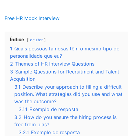
Free HR Mock Interview
Índice
ocultar
1
Quais pessoas famosas têm o mesmo tipo de
personalidade que eu?
2
Themes of HR Interview Questions
3
Sample Questions for Recruitment and Talent
Acquisition
3.1
Describe your approach to filling a difficult
position. What strategies did you use and what
was the outcome?
3.1.1
Exemplo de resposta
3.2
How do you ensure the hiring process is
free from bias?
3.2.1
Exemplo de resposta