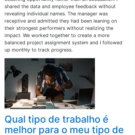
shared the data and employee feedback without
revealing individual names. The manager was
receptive and admitted they had been leaning on
their strongest performers without realizing the
impact. We worked together to create a more
balanced project assignment system and I followed
up monthly to track progress.
Qual tipo de trabalho é
melhor para o meu tipo de