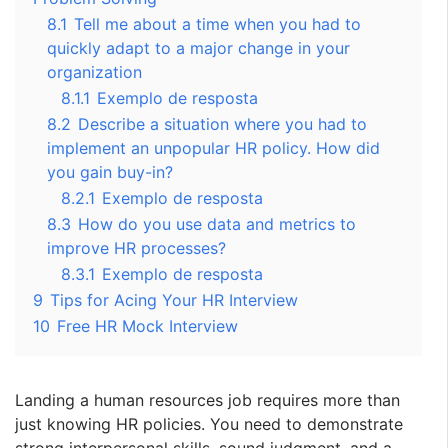
8.1
Tell me about a time when you had to
quickly adapt to a major change in your
organization
8.1.1
Exemplo de resposta
8.2
Describe a situation where you had to
implement an unpopular HR policy. How did
you gain buy-in?
8.2.1
Exemplo de resposta
8.3
How do you use data and metrics to
improve HR processes?
8.3.1
Exemplo de resposta
9
Tips for Acing Your HR Interview
10
Free HR Mock Interview
Landing a human resources job requires more than
just knowing HR policies. You need to demonstrate
strong interpersonal skills, sound judgment, and a