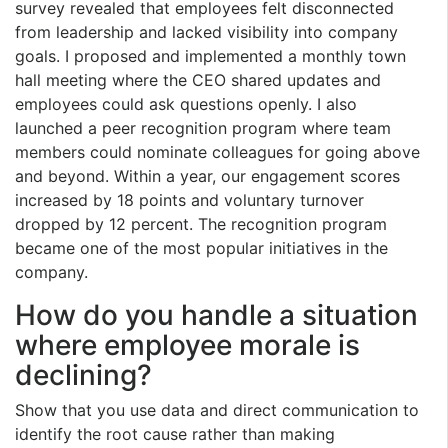
survey revealed that employees felt disconnected
from leadership and lacked visibility into company
goals. I proposed and implemented a monthly town
hall meeting where the CEO shared updates and
employees could ask questions openly. I also
launched a peer recognition program where team
members could nominate colleagues for going above
and beyond. Within a year, our engagement scores
increased by 18 points and voluntary turnover
dropped by 12 percent. The recognition program
became one of the most popular initiatives in the
company.
How do you handle a situation
where employee morale is
declining?
Show that you use data and direct communication to
identify the root cause rather than making