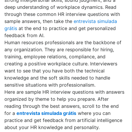
deep understanding of workplace dynamics. Read
through these common HR interview questions with
sample answers, then take the
entrevista simulada
grátis
at the end to practice and get personalized
feedback from AI.
Human resources professionals are the backbone of
any organization. They are responsible for hiring,
training, employee relations, compliance, and
creating a positive workplace culture. Interviewers
want to see that you have both the technical
knowledge and the soft skills needed to handle
sensitive situations with professionalism.
Here are sample HR interview questions with answers
organized by theme to help you prepare. After
reading through the best answers, scroll to the end
for a
entrevista simulada grátis
where you can
practice and get feedback from artificial intelligence
about your HR knowledge and personality.