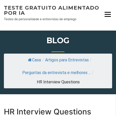
Skip
TESTE GRATUITO ALIMENTADO
to
POR IA
content
Testes de personalidade e entrevistas de emprego
BLOG
Casa
/
Artigos para Entrevistas
/
Perguntas da entrevista e melhores ...
/
HR Interview Questions
HR Interview Questions