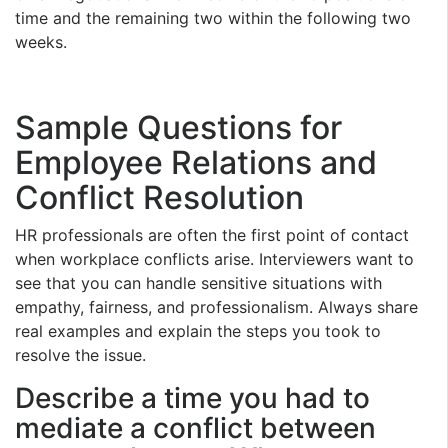
time and the remaining two within the following two
weeks.
Sample Questions for
Employee Relations and
Conflict Resolution
HR professionals are often the first point of contact
when workplace conflicts arise. Interviewers want to
see that you can handle sensitive situations with
empathy, fairness, and professionalism. Always share
real examples and explain the steps you took to
resolve the issue.
Describe a time you had to
mediate a conflict between