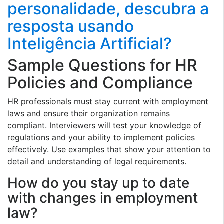
personalidade, descubra a
resposta usando
Inteligência Artificial?
Sample Questions for HR
Policies and Compliance
HR professionals must stay current with employment
laws and ensure their organization remains
compliant. Interviewers will test your knowledge of
regulations and your ability to implement policies
effectively. Use examples that show your attention to
detail and understanding of legal requirements.
How do you stay up to date
with changes in employment
law?