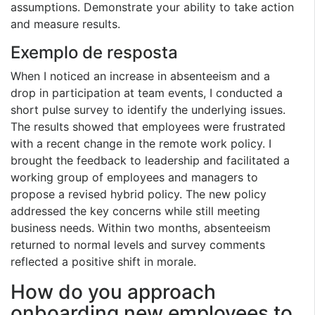
assumptions. Demonstrate your ability to take action
and measure results.
Exemplo de resposta
When I noticed an increase in absenteeism and a
drop in participation at team events, I conducted a
short pulse survey to identify the underlying issues.
The results showed that employees were frustrated
with a recent change in the remote work policy. I
brought the feedback to leadership and facilitated a
working group of employees and managers to
propose a revised hybrid policy. The new policy
addressed the key concerns while still meeting
business needs. Within two months, absenteeism
returned to normal levels and survey comments
reflected a positive shift in morale.
How do you approach
onboarding new employees to