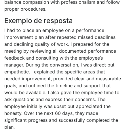
balance compassion with professionalism and follow
proper procedures.
Exemplo de resposta
I had to place an employee on a performance
improvement plan after repeated missed deadlines
and declining quality of work. I prepared for the
meeting by reviewing all documented performance
feedback and consulting with the employee’s
manager. During the conversation, I was direct but
empathetic. I explained the specific areas that
needed improvement, provided clear and measurable
goals, and outlined the timeline and support that
would be available. I also gave the employee time to
ask questions and express their concerns. The
employee initially was upset but appreciated the
honesty. Over the next 60 days, they made
significant progress and successfully completed the
plan.