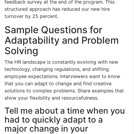
feedback survey at the end of the program. This
structured approach has reduced our new hire
turnover by 25 percent.
Sample Questions for
Adaptability and Problem
Solving
The HR landscape is constantly evolving with new
technology, changing regulations, and shifting
employee expectations. Interviewers want to know
that you can adapt to change and find creative
solutions to complex problems. Share examples that
show your flexibility and resourcefulness.
Tell me about a time when you
had to quickly adapt to a
major change in your