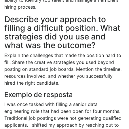
hiring process.
Describe your approach to
filling a difficult position. What
strategies did you use and
what was the outcome?
Explain the challenges that made the position hard to
fill. Share the creative strategies you used beyond
posting on standard job boards. Mention the timeline,
resources involved, and whether you successfully
hired the right candidate.
Exemplo de resposta
I was once tasked with filling a senior data
engineering role that had been open for four months.
Traditional job postings were not generating qualified
applicants. I shifted my approach by reaching out to