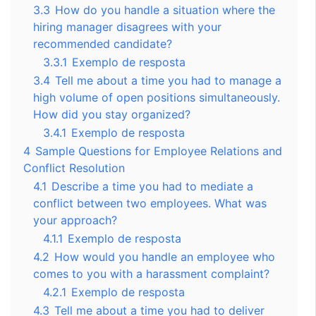
3.3
How do you handle a situation where the
hiring manager disagrees with your
recommended candidate?
3.3.1
Exemplo de resposta
3.4
Tell me about a time you had to manage a
high volume of open positions simultaneously.
How did you stay organized?
3.4.1
Exemplo de resposta
4
Sample Questions for Employee Relations and
Conflict Resolution
4.1
Describe a time you had to mediate a
conflict between two employees. What was
your approach?
4.1.1
Exemplo de resposta
4.2
How would you handle an employee who
comes to you with a harassment complaint?
4.2.1
Exemplo de resposta
4.3
Tell me about a time you had to deliver