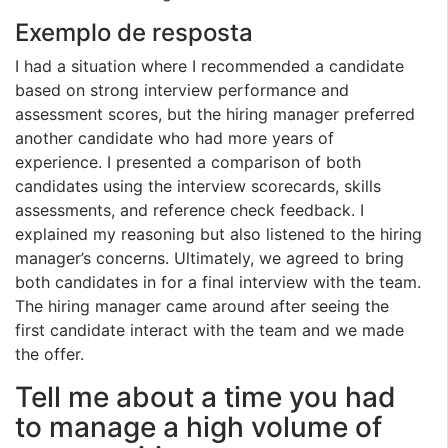
Exemplo de resposta
I had a situation where I recommended a candidate
based on strong interview performance and
assessment scores, but the hiring manager preferred
another candidate who had more years of
experience. I presented a comparison of both
candidates using the interview scorecards, skills
assessments, and reference check feedback. I
explained my reasoning but also listened to the hiring
manager’s concerns. Ultimately, we agreed to bring
both candidates in for a final interview with the team.
The hiring manager came around after seeing the
first candidate interact with the team and we made
the offer.
Tell me about a time you had
to manage a high volume of