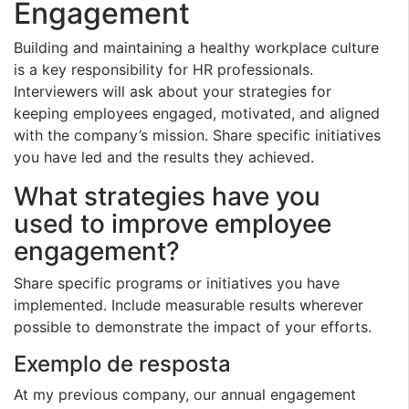
Engagement
Building and maintaining a healthy workplace culture
is a key responsibility for HR professionals.
Interviewers will ask about your strategies for
keeping employees engaged, motivated, and aligned
with the company’s mission. Share specific initiatives
you have led and the results they achieved.
What strategies have you
used to improve employee
engagement?
Share specific programs or initiatives you have
implemented. Include measurable results wherever
possible to demonstrate the impact of your efforts.
Exemplo de resposta
At my previous company, our annual engagement