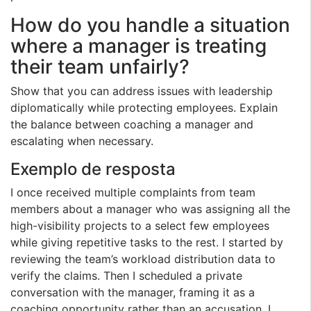
How do you handle a situation
where a manager is treating
their team unfairly?
Show that you can address issues with leadership
diplomatically while protecting employees. Explain
the balance between coaching a manager and
escalating when necessary.
Exemplo de resposta
I once received multiple complaints from team
members about a manager who was assigning all the
high-visibility projects to a select few employees
while giving repetitive tasks to the rest. I started by
reviewing the team’s workload distribution data to
verify the claims. Then I scheduled a private
conversation with the manager, framing it as a
coaching opportunity rather than an accusation. I