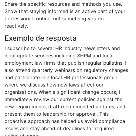
Share the specific resources and methods you use.
Show that staying informed is an active part of your
professional routine, not something you do
reactively.
Exemplo de resposta
I subscribe to several HR industry newsletters and
legal update services including SHRM and local
employment law firms that publish regular bulletins. I
also attend quarterly webinars on regulatory changes
and participate in a local HR professionals group
where we discuss how new laws affect our
organizations. When a significant change occurs, I
immediately review our current policies against the
new requirements, draft recommended updates, and
present them to leadership for approval. This
proactive approach has helped us avoid compliance
issues and stay ahead of deadlines for required
policy changes.