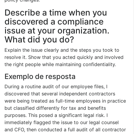
Describe a time when you
discovered a compliance
issue at your organization.
What did you do?
Explain the issue clearly and the steps you took to
resolve it. Show that you acted quickly and involved
the right people while maintaining confidentiality.
Exemplo de resposta
During a routine audit of our employee files, I
discovered that several independent contractors
were being treated as full-time employees in practice
but classified differently for tax and benefits
purposes. This posed a significant legal risk. I
immediately flagged the issue to our legal counsel
and CFO, then conducted a full audit of all contractor