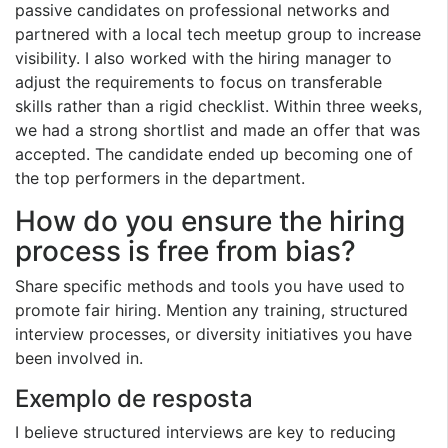
passive candidates on professional networks and
partnered with a local tech meetup group to increase
visibility. I also worked with the hiring manager to
adjust the requirements to focus on transferable
skills rather than a rigid checklist. Within three weeks,
we had a strong shortlist and made an offer that was
accepted. The candidate ended up becoming one of
the top performers in the department.
How do you ensure the hiring
process is free from bias?
Share specific methods and tools you have used to
promote fair hiring. Mention any training, structured
interview processes, or diversity initiatives you have
been involved in.
Exemplo de resposta
I believe structured interviews are key to reducing