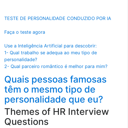
TESTE DE PERSONALIDADE CONDUZIDO POR IA
Faça o teste agora
Use a Inteligência Artificial para descobrir:
1- Qual trabalho se adequa ao meu tipo de
personalidade?
2- Qual parceiro romântico é melhor para mim?
Quais pessoas famosas
têm o mesmo tipo de
personalidade que eu?
Themes of HR Interview
Questions